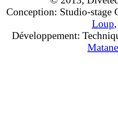
Conception: Studio-stage
Loup
Développement: Techniqu
Matan