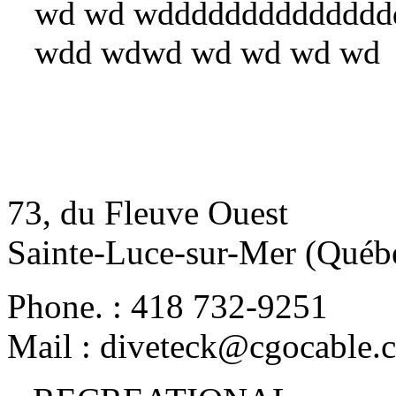
wd wd wdddddddddddddd
wdd wdwd wd wd wd wd
73, du Fleuve Ouest
Sainte-Luce-sur-Mer (Qué
Phone.
:
418 732-9251
Mail
:
diveteck@cgocable.c