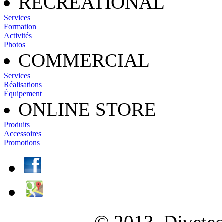
RECREATIONAL
Services
Formation
Activités
Photos
COMMERCIAL
Services
Réalisations
Équipement
ONLINE STORE
Produits
Accessoires
Promotions
© 2013, Diveteck