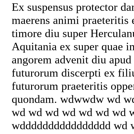
Ex suspensus protector dam
maerens animi praeteritis 
timore diu super Hercula
Aquitania ex super quae i
angorem advenit diu apud 
futurorum discerpti ex fil
futurorum praeteritis opp
quondam. wdwwdw wd w
wd wd wd wd wd wd wd 
wdddddddddddddddd 