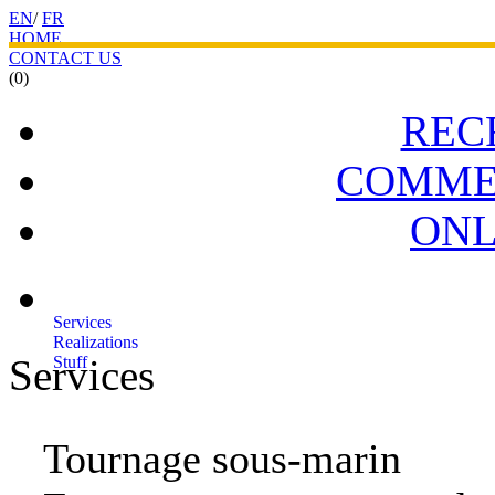
EN
/
FR
HOME
CONTACT US
(0)
REC
COMME
ONL
Services
Realizations
Services
Stuff
Tournage sous-marin