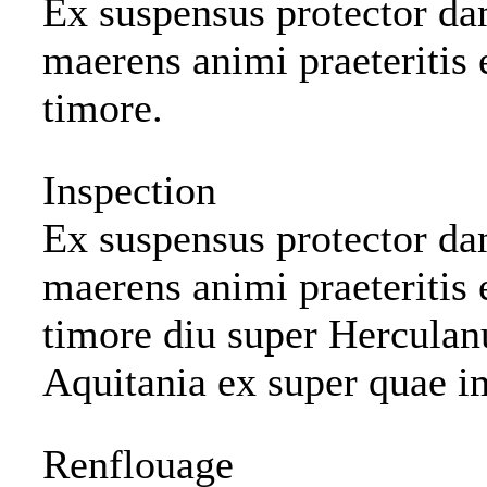
Ex suspensus protector dam
maerens animi praeteritis 
timore.
Inspection
Ex suspensus protector dam
maerens animi praeteritis 
timore diu super Hercula
Aquitania ex super quae i
Renflouage